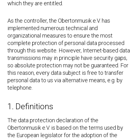
which they are entitled.
As the controller, the Obertonmusik e.V. has
implemented numerous technical and
organizational measures to ensure the most
complete protection of personal data processed
through this website. However, Internet-based data
transmissions may in principle have security gaps,
so absolute protection may not be guaranteed. For
this reason, every data subject is free to transfer
personal data to us via alternative means, e.g. by
telephone.
1. Definitions
The data protection declaration of the
Obertonmusik e.V. is based on the terms used by
the European legislator for the adoption of the