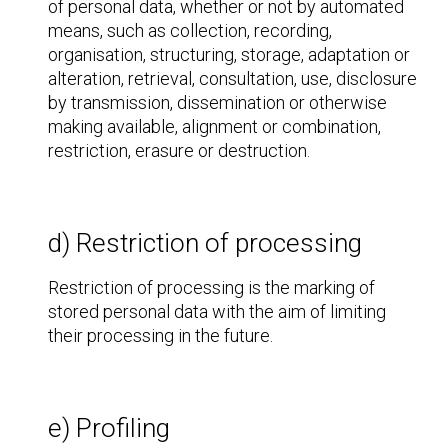
of personal data, whether or not by automated
means, such as collection, recording,
organisation, structuring, storage, adaptation or
alteration, retrieval, consultation, use, disclosure
by transmission, dissemination or otherwise
making available, alignment or combination,
restriction, erasure or destruction.
d) Restriction of processing
Restriction of processing is the marking of
stored personal data with the aim of limiting
their processing in the future.
e) Profiling