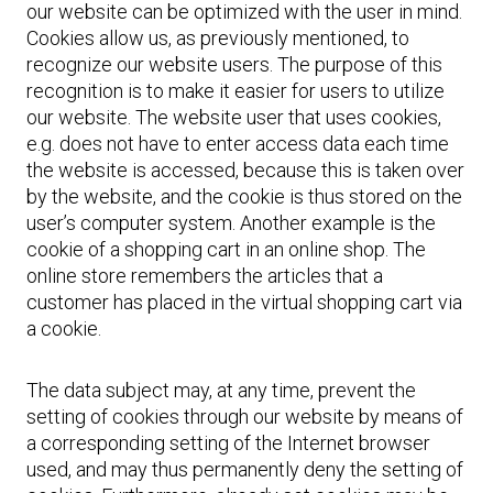
our website can be optimized with the user in mind.
Cookies allow us, as previously mentioned, to
recognize our website users. The purpose of this
recognition is to make it easier for users to utilize
our website. The website user that uses cookies,
e.g. does not have to enter access data each time
the website is accessed, because this is taken over
by the website, and the cookie is thus stored on the
user’s computer system. Another example is the
cookie of a shopping cart in an online shop. The
online store remembers the articles that a
customer has placed in the virtual shopping cart via
a cookie.
The data subject may, at any time, prevent the
setting of cookies through our website by means of
a corresponding setting of the Internet browser
used, and may thus permanently deny the setting of