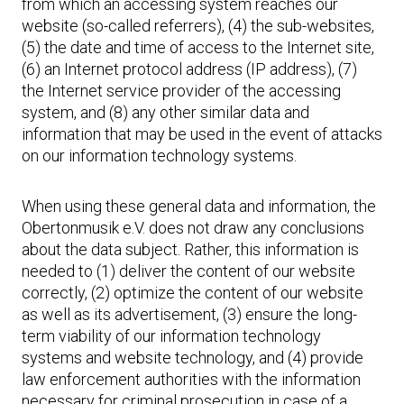
from which an accessing system reaches our
website (so-called referrers), (4) the sub-websites,
(5) the date and time of access to the Internet site,
(6) an Internet protocol address (IP address), (7)
the Internet service provider of the accessing
system, and (8) any other similar data and
information that may be used in the event of attacks
on our information technology systems.
When using these general data and information, the
Obertonmusik e.V. does not draw any conclusions
about the data subject. Rather, this information is
needed to (1) deliver the content of our website
correctly, (2) optimize the content of our website
as well as its advertisement, (3) ensure the long-
term viability of our information technology
systems and website technology, and (4) provide
law enforcement authorities with the information
necessary for criminal prosecution in case of a