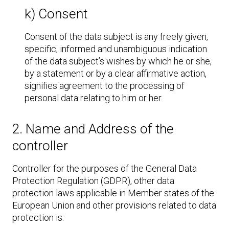
k) Consent
Consent of the data subject is any freely given,
specific, informed and unambiguous indication
of the data subject’s wishes by which he or she,
by a statement or by a clear affirmative action,
signifies agreement to the processing of
personal data relating to him or her.
2. Name and Address of the
controller
Controller for the purposes of the General Data
Protection Regulation (GDPR), other data
protection laws applicable in Member states of the
European Union and other provisions related to data
protection is: