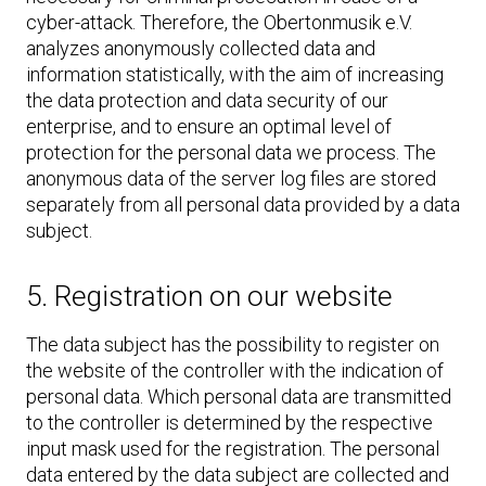
cyber-attack. Therefore, the Obertonmusik e.V.
analyzes anonymously collected data and
information statistically, with the aim of increasing
the data protection and data security of our
enterprise, and to ensure an optimal level of
protection for the personal data we process. The
anonymous data of the server log files are stored
separately from all personal data provided by a data
subject.
5. Registration on our website
The data subject has the possibility to register on
the website of the controller with the indication of
personal data. Which personal data are transmitted
to the controller is determined by the respective
input mask used for the registration. The personal
data entered by the data subject are collected and