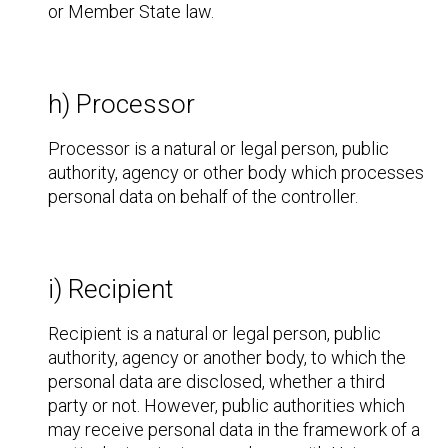
or Member State law.
h) Processor
Processor is a natural or legal person, public
authority, agency or other body which processes
personal data on behalf of the controller.
i) Recipient
Recipient is a natural or legal person, public
authority, agency or another body, to which the
personal data are disclosed, whether a third
party or not. However, public authorities which
may receive personal data in the framework of a