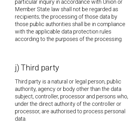
particular inquiry in accordance with Union or
Member State law shall not be regarded as
recipients; the processing of those data by
those public authorities shall be in compliance
with the applicable data protection rules
according to the purposes of the processing.
j) Third party
Third party is a natural or legal person, public
authority, agency or body other than the data
subject, controller, processor and persons who,
under the direct authority of the controller or
processor, are authorised to process personal
data.