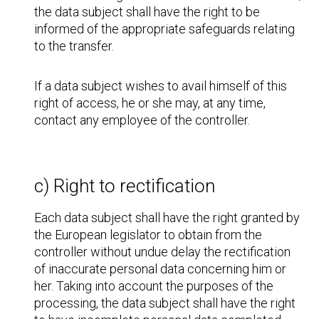
the data subject shall have the right to be
informed of the appropriate safeguards relating
to the transfer.
If a data subject wishes to avail himself of this
right of access, he or she may, at any time,
contact any employee of the controller.
c) Right to rectification
Each data subject shall have the right granted by
the European legislator to obtain from the
controller without undue delay the rectification
of inaccurate personal data concerning him or
her. Taking into account the purposes of the
processing, the data subject shall have the right