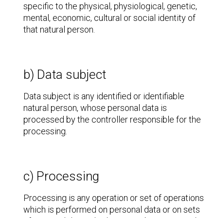
specific to the physical, physiological, genetic,
mental, economic, cultural or social identity of
that natural person.
b) Data subject
Data subject is any identified or identifiable
natural person, whose personal data is
processed by the controller responsible for the
processing.
c) Processing
Processing is any operation or set of operations
which is performed on personal data or on sets