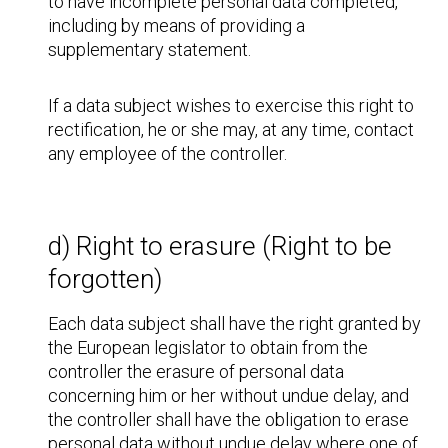
to have incomplete personal data completed,
including by means of providing a
supplementary statement.
If a data subject wishes to exercise this right to
rectification, he or she may, at any time, contact
any employee of the controller.
d) Right to erasure (Right to be
forgotten)
Each data subject shall have the right granted by
the European legislator to obtain from the
controller the erasure of personal data
concerning him or her without undue delay, and
the controller shall have the obligation to erase
personal data without undue delay where one of