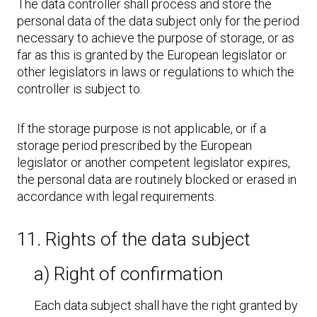
The data controller shall process and store the
personal data of the data subject only for the period
necessary to achieve the purpose of storage, or as
far as this is granted by the European legislator or
other legislators in laws or regulations to which the
controller is subject to.
If the storage purpose is not applicable, or if a
storage period prescribed by the European
legislator or another competent legislator expires,
the personal data are routinely blocked or erased in
accordance with legal requirements.
11. Rights of the data subject
a) Right of confirmation
Each data subject shall have the right granted by