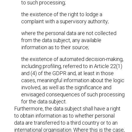
to such processing;
the existence of the right to lodge a
complaint with a supervisory authority;
where the personal data are not collected
from the data subject, any available
information as to their source;
the existence of automated decision-making,
including profiling, referred to in Article 22(1)
and (4) of the GDPR and, at least in those
cases, meaningful information about the logic
involved, as well as the significance and
envisaged consequences of such processing
for the data subject.
Furthermore, the data subject shall have a right
to obtain information as to whether personal
data are transferred to a third country or to an
international organisation. Where this is the case,