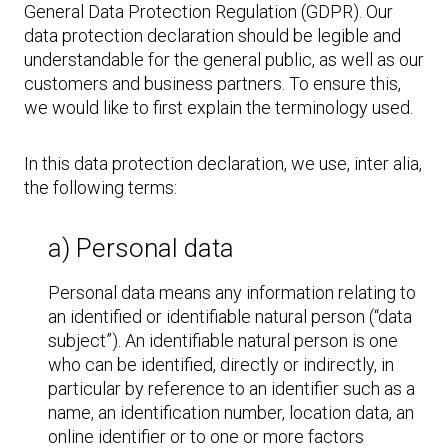
General Data Protection Regulation (GDPR). Our
data protection declaration should be legible and
understandable for the general public, as well as our
customers and business partners. To ensure this,
we would like to first explain the terminology used.
In this data protection declaration, we use, inter alia,
the following terms:
a) Personal data
Personal data means any information relating to
an identified or identifiable natural person (“data
subject”). An identifiable natural person is one
who can be identified, directly or indirectly, in
particular by reference to an identifier such as a
name, an identification number, location data, an
online identifier or to one or more factors