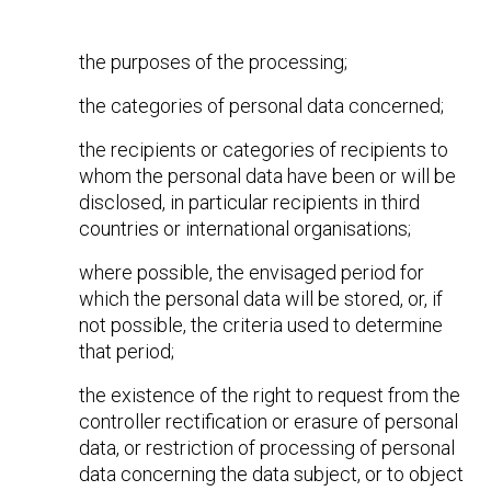
the purposes of the processing;
the categories of personal data concerned;
the recipients or categories of recipients to
whom the personal data have been or will be
disclosed, in particular recipients in third
countries or international organisations;
where possible, the envisaged period for
which the personal data will be stored, or, if
not possible, the criteria used to determine
that period;
the existence of the right to request from the
controller rectification or erasure of personal
data, or restriction of processing of personal
data concerning the data subject, or to object