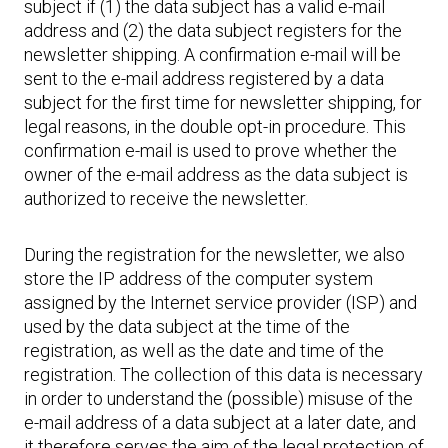
subject if (1) the data subject has a valid e-mail
address and (2) the data subject registers for the
newsletter shipping. A confirmation e-mail will be
sent to the e-mail address registered by a data
subject for the first time for newsletter shipping, for
legal reasons, in the double opt-in procedure. This
confirmation e-mail is used to prove whether the
owner of the e-mail address as the data subject is
authorized to receive the newsletter.
During the registration for the newsletter, we also
store the IP address of the computer system
assigned by the Internet service provider (ISP) and
used by the data subject at the time of the
registration, as well as the date and time of the
registration. The collection of this data is necessary
in order to understand the (possible) misuse of the
e-mail address of a data subject at a later date, and
it therefore serves the aim of the legal protection of