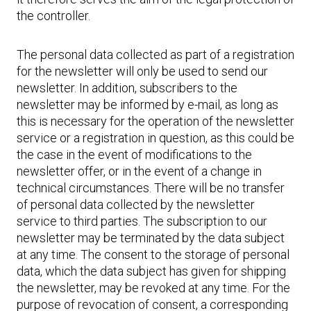
the controller.
The personal data collected as part of a registration
for the newsletter will only be used to send our
newsletter. In addition, subscribers to the
newsletter may be informed by e-mail, as long as
this is necessary for the operation of the newsletter
service or a registration in question, as this could be
the case in the event of modifications to the
newsletter offer, or in the event of a change in
technical circumstances. There will be no transfer
of personal data collected by the newsletter
service to third parties. The subscription to our
newsletter may be terminated by the data subject
at any time. The consent to the storage of personal
data, which the data subject has given for shipping
the newsletter, may be revoked at any time. For the
purpose of revocation of consent, a corresponding