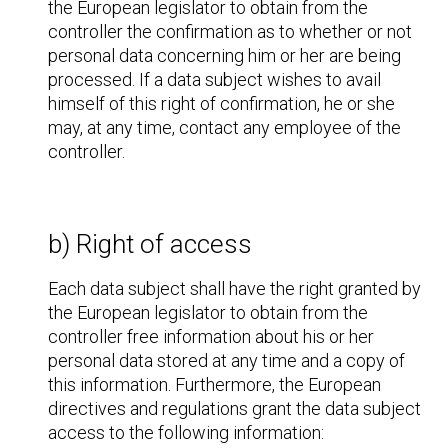
the European legislator to obtain from the
controller the confirmation as to whether or not
personal data concerning him or her are being
processed. If a data subject wishes to avail
himself of this right of confirmation, he or she
may, at any time, contact any employee of the
controller.
b) Right of access
Each data subject shall have the right granted by
the European legislator to obtain from the
controller free information about his or her
personal data stored at any time and a copy of
this information. Furthermore, the European
directives and regulations grant the data subject
access to the following information: