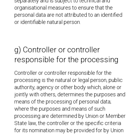
separately and is subject to technical and
organisational measures to ensure that the
personal data are not attributed to an identified
or identifiable natural person.
g) Controller or controller
responsible for the processing
Controller or controller responsible for the
processing is the natural or legal person, public
authority, agency or other body which, alone or
jointly with others, determines the purposes and
means of the processing of personal data;
where the purposes and means of such
processing are determined by Union or Member
State law, the controller or the specific criteria
for its nomination may be provided for by Union