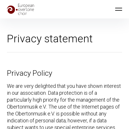
Skip
European Overtone Choir
to
content
Privacy statement
Privacy Policy
We are very delighted that you have shown interest
in our association. Data protection is of a
particularly high priority for the management of the
Obertonmusik e.V.. The use of the Internet pages of
the Obertonmusik e.V. is possible without any
indication of personal data; however, if a data
subject wants to use special enterprise services