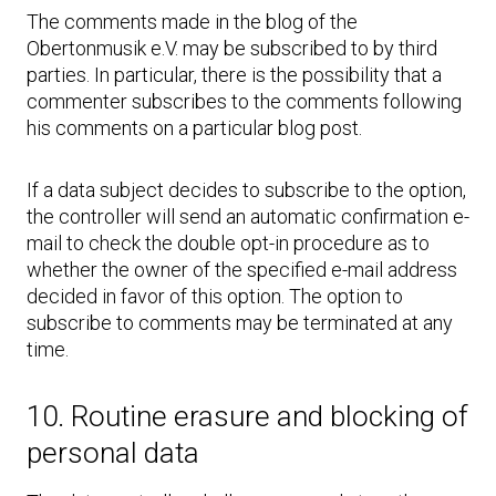
The comments made in the blog of the
Obertonmusik e.V. may be subscribed to by third
parties. In particular, there is the possibility that a
commenter subscribes to the comments following
his comments on a particular blog post.
If a data subject decides to subscribe to the option,
the controller will send an automatic confirmation e-
mail to check the double opt-in procedure as to
whether the owner of the specified e-mail address
decided in favor of this option. The option to
subscribe to comments may be terminated at any
time.
10. Routine erasure and blocking of
personal data