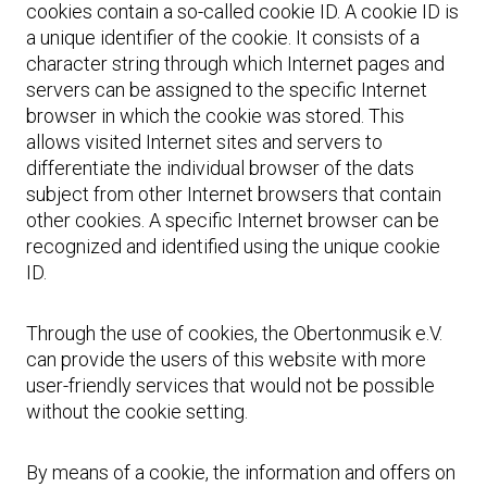
cookies contain a so-called cookie ID. A cookie ID is
a unique identifier of the cookie. It consists of a
character string through which Internet pages and
servers can be assigned to the specific Internet
browser in which the cookie was stored. This
allows visited Internet sites and servers to
differentiate the individual browser of the dats
subject from other Internet browsers that contain
other cookies. A specific Internet browser can be
recognized and identified using the unique cookie
ID.
Through the use of cookies, the Obertonmusik e.V.
can provide the users of this website with more
user-friendly services that would not be possible
without the cookie setting.
By means of a cookie, the information and offers on