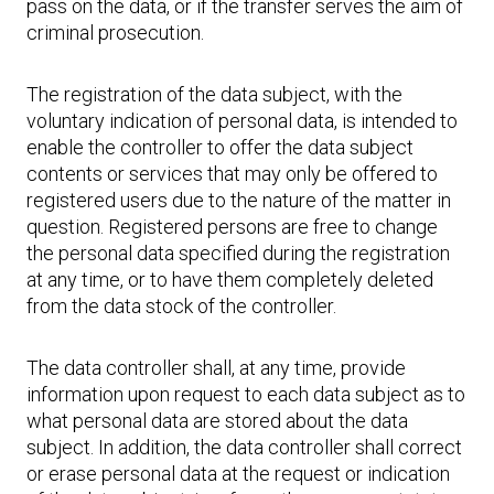
pass on the data, or if the transfer serves the aim of
criminal prosecution.
The registration of the data subject, with the
voluntary indication of personal data, is intended to
enable the controller to offer the data subject
contents or services that may only be offered to
registered users due to the nature of the matter in
question. Registered persons are free to change
the personal data specified during the registration
at any time, or to have them completely deleted
from the data stock of the controller.
The data controller shall, at any time, provide
information upon request to each data subject as to
what personal data are stored about the data
subject. In addition, the data controller shall correct
or erase personal data at the request or indication