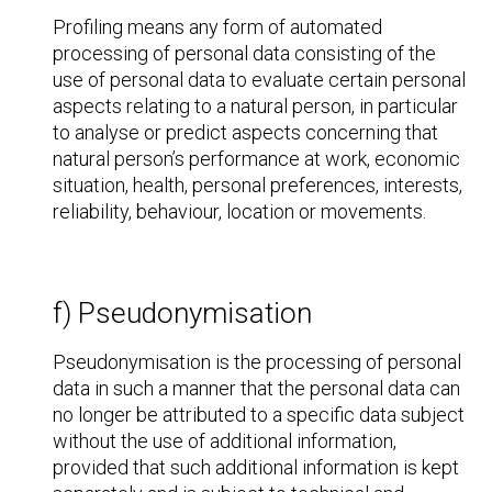
Profiling means any form of automated
processing of personal data consisting of the
use of personal data to evaluate certain personal
aspects relating to a natural person, in particular
to analyse or predict aspects concerning that
natural person’s performance at work, economic
situation, health, personal preferences, interests,
reliability, behaviour, location or movements.
f) Pseudonymisation
Pseudonymisation is the processing of personal
data in such a manner that the personal data can
no longer be attributed to a specific data subject
without the use of additional information,
provided that such additional information is kept