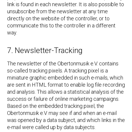
link is found in each newsletter. It is also possible to
unsubscribe from the newsletter at any time
directly on the website of the controller, or to
communicate this to the controller in a different
way.
7. Newsletter-Tracking
The newsletter of the Obertonmusik e.V. contains
so-called tracking pixels. A tracking pixel is a
miniature graphic embedded in such e-mails, which
are sent in HTML format to enable log file recording
and analysis. This allows a statistical analysis of the
success or failure of online marketing campaigns.
Based on the embedded tracking pixel, the
Obertonmusik e.V. may see if and when an e-mail
was opened by a data subject, and which links in the
e-mail were called up by data subjects.