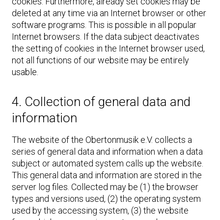
cookies. Furthermore, already set cookies may be
deleted at any time via an Internet browser or other
software programs. This is possible in all popular
Internet browsers. If the data subject deactivates
the setting of cookies in the Internet browser used,
not all functions of our website may be entirely
usable.
4. Collection of general data and
information
The website of the Obertonmusik e.V. collects a
series of general data and information when a data
subject or automated system calls up the website.
This general data and information are stored in the
server log files. Collected may be (1) the browser
types and versions used, (2) the operating system
used by the accessing system, (3) the website