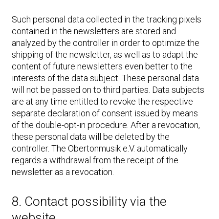
Such personal data collected in the tracking pixels
contained in the newsletters are stored and
analyzed by the controller in order to optimize the
shipping of the newsletter, as well as to adapt the
content of future newsletters even better to the
interests of the data subject. These personal data
will not be passed on to third parties. Data subjects
are at any time entitled to revoke the respective
separate declaration of consent issued by means
of the double-opt-in procedure. After a revocation,
these personal data will be deleted by the
controller. The Obertonmusik e.V. automatically
regards a withdrawal from the receipt of the
newsletter as a revocation.
8. Contact possibility via the
website