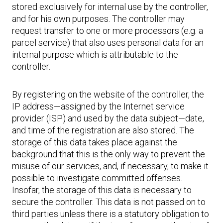
stored exclusively for internal use by the controller,
and for his own purposes. The controller may
request transfer to one or more processors (e.g. a
parcel service) that also uses personal data for an
internal purpose which is attributable to the
controller.
By registering on the website of the controller, the
IP address—assigned by the Internet service
provider (ISP) and used by the data subject—date,
and time of the registration are also stored. The
storage of this data takes place against the
background that this is the only way to prevent the
misuse of our services, and, if necessary, to make it
possible to investigate committed offenses.
Insofar, the storage of this data is necessary to
secure the controller. This data is not passed on to
third parties unless there is a statutory obligation to