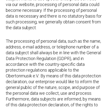
via our website, processing of personal data could
become necessary. If the processing of personal
data is necessary and there is no statutory basis for
such processing, we generally obtain consent from
the data subject.
The processing of personal data, such as the name,
address, e-mail address, or telephone number of a
data subject shall always be in line with the General
Data Protection Regulation (GDPR), and in
accordance with the country-specific data
protection regulations applicable to the
Obertonmusik e.V.. By means of this data protection
declaration, our enterprise would like to inform the
general public of the nature, scope, and purpose of
the personal data we collect, use and process.
Furthermore, data subjects are informed, by means
of this data protection declaration, of the rights to