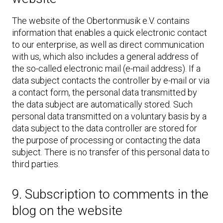
The website of the Obertonmusik e.V. contains
information that enables a quick electronic contact
to our enterprise, as well as direct communication
with us, which also includes a general address of
the so-called electronic mail (e-mail address). If a
data subject contacts the controller by e-mail or via
a contact form, the personal data transmitted by
the data subject are automatically stored. Such
personal data transmitted on a voluntary basis by a
data subject to the data controller are stored for
the purpose of processing or contacting the data
subject. There is no transfer of this personal data to
third parties.
9. Subscription to comments in the
blog on the website