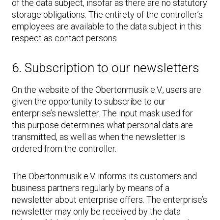
of the data subject, insofar as there are no statutory
storage obligations. The entirety of the controller’s
employees are available to the data subject in this
respect as contact persons.
6. Subscription to our newsletters
On the website of the Obertonmusik e.V., users are
given the opportunity to subscribe to our
enterprise’s newsletter. The input mask used for
this purpose determines what personal data are
transmitted, as well as when the newsletter is
ordered from the controller.
The Obertonmusik e.V. informs its customers and
business partners regularly by means of a
newsletter about enterprise offers. The enterprise’s
newsletter may only be received by the data