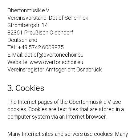
Obertonmusik e.V.
Vereinsvorstand: Detlef Sellenriek
Strombergstr. 14
32361 Preußisch Oldendorf
Deutschland
Tel.: +49 5742 6009875
E-Mail: detlef@overtonechoir.eu
Website: www.overtonechoir.eu
Vereinsregister Amtsgericht Osnabrück
3. Cookies
The Internet pages of the Obertonmusik e.V. use
cookies. Cookies are text files that are stored in a
computer system via an Internet browser.
Many Internet sites and servers use cookies. Many